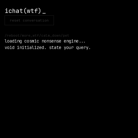
ichat(wtf)
reset conversation
/reboot
/more_wtf
/calm_down
/pet
loading cosmic nonsense engine...

void initialized. state your query.